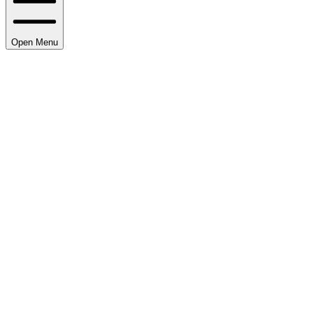
Open Menu