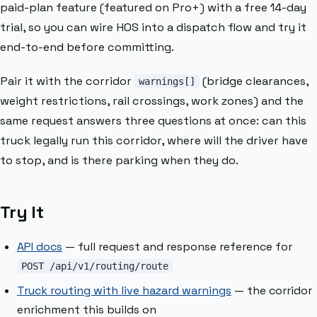
paid-plan feature (featured on Pro+) with a free 14-day
trial, so you can wire HOS into a dispatch flow and try it
end-to-end before committing.
Pair it with the corridor
(bridge clearances,
warnings[]
weight restrictions, rail crossings, work zones) and the
same request answers three questions at once: can this
truck legally run this corridor, where will the driver have
to stop, and is there parking when they do.
Try It
API docs
— full request and response reference for
POST /api/v1/routing/route
Truck routing with live hazard warnings
— the corridor
enrichment this builds on