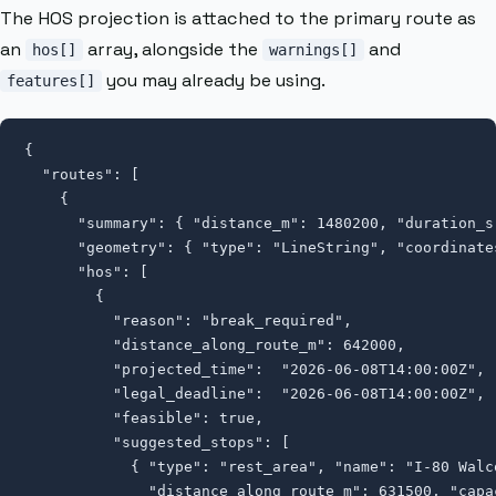
The HOS projection is attached to the primary route as
an
array, alongside the
and
hos[]
warnings[]
you may already be using.
features[]
{

  "routes": [

    {

      "summary": { "distance_m": 1480200, "duration_s"
      "geometry": { "type": "LineString", "coordinate
      "hos": [

        {

          "reason": "break_required",

          "distance_along_route_m": 642000,

          "projected_time":  "2026-06-08T14:00:00Z",

          "legal_deadline":  "2026-06-08T14:00:00Z",

          "feasible": true,

          "suggested_stops": [

            { "type": "rest_area", "name": "I-80 Walco
              "distance_along_route_m": 631500, "capac