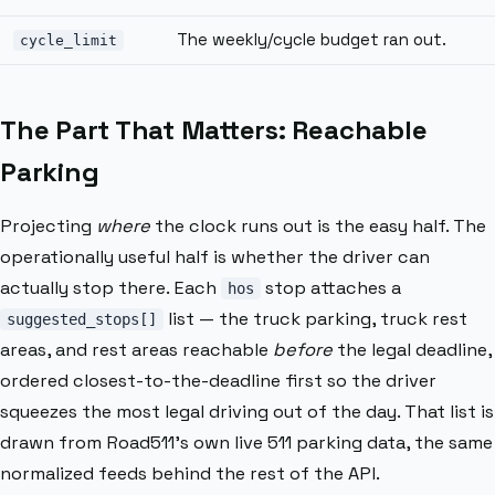
The weekly/cycle budget ran out.
cycle_limit
The Part That Matters: Reachable
Parking
Projecting
where
the clock runs out is the easy half. The
operationally useful half is whether the driver can
actually stop there. Each
stop attaches a
hos
list — the truck parking, truck rest
suggested_stops[]
areas, and rest areas reachable
before
the legal deadline,
ordered closest-to-the-deadline first so the driver
squeezes the most legal driving out of the day. That list is
drawn from Road511’s own live 511 parking data, the same
normalized feeds behind the rest of the API.