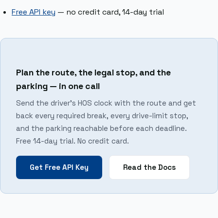
Free API key
— no credit card, 14-day trial
Plan the route, the legal stop, and the
parking — in one call
Send the driver’s HOS clock with the route and get
back every required break, every drive-limit stop,
and the parking reachable before each deadline.
Free 14-day trial. No credit card.
Get Free API Key
Read the Docs