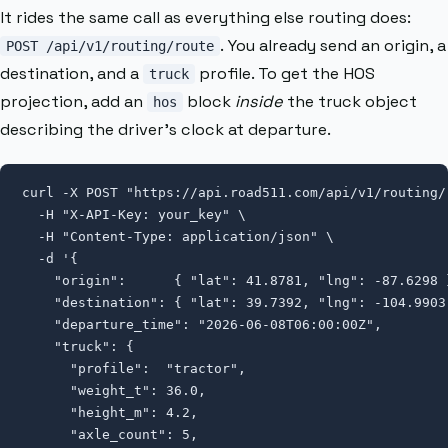
It rides the same call as everything else routing does:
. You already send an origin, a
POST /api/v1/routing/route
destination, and a
profile. To get the HOS
truck
projection, add an
block
inside
the truck object
hos
describing the driver’s clock at departure.
curl -X POST "https://api.road511.com/api/v1/routing/r
  -H "X-API-Key: your_key" \

  -H "Content-Type: application/json" \

  -d '{

    "origin":      { "lat": 41.8781, "lng": -87.6298 }
    "destination": { "lat": 39.7392, "lng": -104.9903 
    "departure_time": "2026-06-08T06:00:00Z",

    "truck": {

      "profile":  "tractor",

      "weight_t": 36.0,

      "height_m": 4.2,

      "axle_count": 5,
