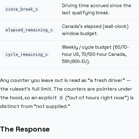
Driving time accrued since the
since_break_s
last qualifying break.
Canada’s elapsed (wall-clock)
elapsed_remaining_s
window budget.
Weekly / cycle budget (60/70-
hour US, 70/120-hour Canada,
cycle_remaining_s
56h/90h EU).
Any counter you leave out is read as “a fresh driver” —
the ruleset’s full limit. The counters are pointers under
the hood, so an explicit
(“out of hours right now”) is
0
distinct from “not supplied.”
The Response