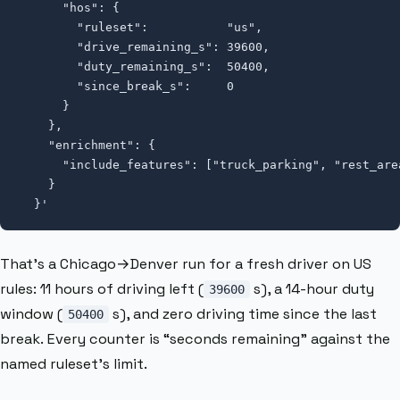
      "hos": {

        "ruleset":           "us",

        "drive_remaining_s": 39600,

        "duty_remaining_s":  50400,

        "since_break_s":     0

      }

    },

    "enrichment": {

      "include_features": ["truck_parking", "rest_area
    }

  }'
That’s a Chicago→Denver run for a fresh driver on US
rules: 11 hours of driving left (
s), a 14-hour duty
39600
window (
s), and zero driving time since the last
50400
break. Every counter is “seconds remaining” against the
named ruleset’s limit.