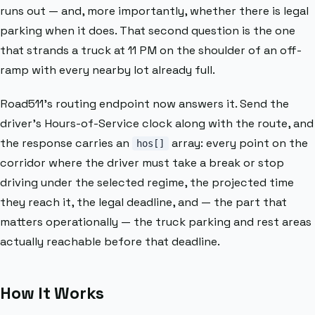
runs out — and, more importantly, whether there is legal
parking when it does. That second question is the one
that strands a truck at 11 PM on the shoulder of an off-
ramp with every nearby lot already full.
Road511’s routing endpoint now answers it. Send the
driver’s Hours-of-Service clock along with the route, and
the response carries an
array: every point on the
hos[]
corridor where the driver must take a break or stop
driving under the selected regime, the projected time
they reach it, the legal deadline, and — the part that
matters operationally — the truck parking and rest areas
actually reachable before that deadline.
How It Works