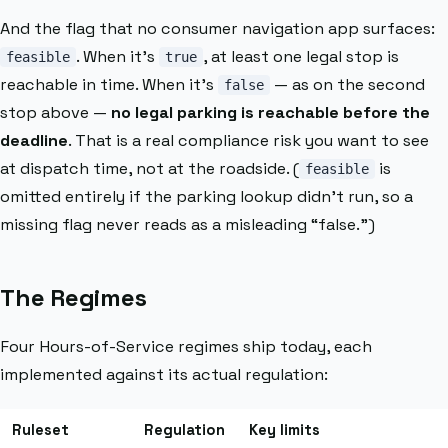
And the flag that no consumer navigation app surfaces:
. When it’s
, at least one legal stop is
feasible
true
reachable in time. When it’s
— as on the second
false
stop above —
no legal parking is reachable before the
deadline
. That is a real compliance risk you want to see
at dispatch time, not at the roadside. (
is
feasible
omitted entirely if the parking lookup didn’t run, so a
missing flag never reads as a misleading “false.”)
The Regimes
Four Hours-of-Service regimes ship today, each
implemented against its actual regulation:
Ruleset
Regulation
Key limits