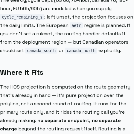
The weekly/cycle caps (US 60/70-hour, Canada 70/120-
hour, EU 56h/90h) are modeled when you supply
; left unset, the projection focuses on
cycle_remaining_s
the daily limits. The European
regime is planned. If
aetr
you don’t set a ruleset, the routing handler defaults it
from the deployment region — but Canadian operators
should set
or
explicitly.
canada_south
canada_north
Where It Fits
The HOS projection is computed on the route geometry
that’s already in hand — it’s pure projection over the
polyline, not a second round of routing. It runs for the
primary route only, and it rides the routing call you’re
already making:
no separate endpoint, no separate
charge
beyond the routing request itself. Routing is a