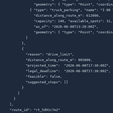
              "geometry": { "type": "Point", "coordin
            { "type": "truck_parking", "name": "I-80 
              "distance_along_route_m": 612000,

              "capacity": 140, "available_spots": 31,

              "as_of": "2026-06-08T13:20:00Z",

              "geometry": { "type": "Point", "coordin
          ]

        },

        {

          "reason": "drive_limit",

          "distance_along_route_m": 905800,

          "projected_time":  "2026-06-08T17:30:00Z",

          "legal_deadline":  "2026-06-08T17:30:00Z",

          "feasible": false,

          "suggested_stops": []

        }

      ]

    }

  ],

  "route_id": "rt_5d91c7e2"
