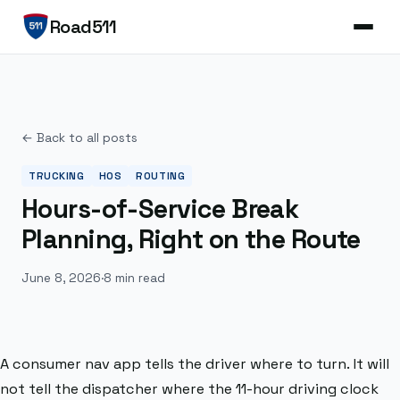
Road511
← Back to all posts
TRUCKING
HOS
ROUTING
Hours-of-Service Break
Planning, Right on the Route
June 8, 2026
·
8 min read
A consumer nav app tells the driver where to turn. It will
not tell the dispatcher where the 11-hour driving clock