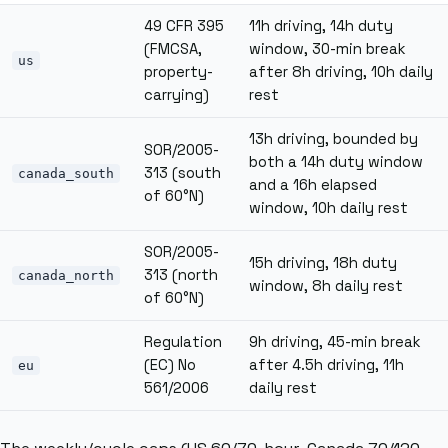
49 CFR 395
11h driving, 14h duty
(FMCSA,
window, 30-min break
us
property-
after 8h driving, 10h daily
carrying)
rest
13h driving, bounded by
SOR/2005-
both a 14h duty window
313 (south
canada_south
and a 16h elapsed
of 60°N)
window, 10h daily rest
SOR/2005-
15h driving, 18h duty
313 (north
canada_north
window, 8h daily rest
of 60°N)
Regulation
9h driving, 45-min break
(EC) No
after 4.5h driving, 11h
eu
561/2006
daily rest