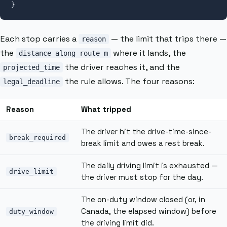
}
Each stop carries a
— the limit that trips there —
reason
the
where it lands, the
distance_along_route_m
the driver reaches it, and the
projected_time
the rule allows. The four reasons:
legal_deadline
Reason
What tripped
The driver hit the drive-time-since-
break_required
break limit and owes a rest break.
The daily driving limit is exhausted —
drive_limit
the driver must stop for the day.
The on-duty window closed (or, in
Canada, the elapsed window) before
duty_window
the driving limit did.