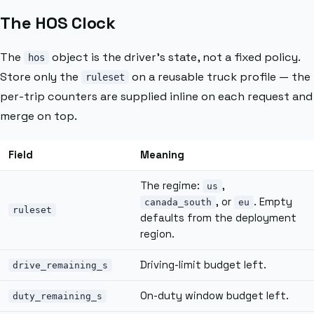
The HOS Clock
The
object is the driver’s state, not a fixed policy.
hos
Store only the
on a reusable truck profile — the
ruleset
per-trip counters are supplied inline on each request and
merge on top.
Field
Meaning
The regime:
,
us
, or
. Empty
canada_south
eu
ruleset
defaults from the deployment
region.
Driving-limit budget left.
drive_remaining_s
On-duty window budget left.
duty_remaining_s