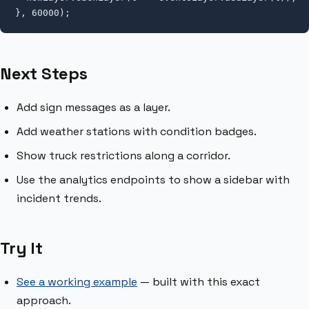
}, 60000);
Next Steps
Add sign messages as a layer.
Add weather stations with condition badges.
Show truck restrictions along a corridor.
Use the analytics endpoints to show a sidebar with
incident trends.
Try It
See a working example
— built with this exact
approach.