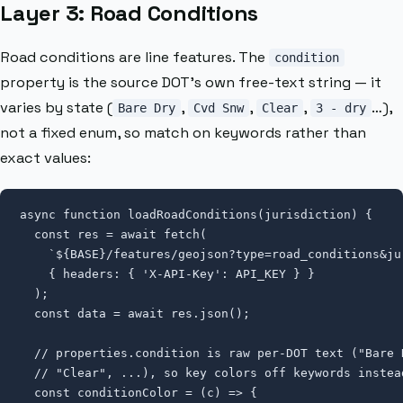
Layer 3: Road Conditions
Road conditions are line features. The
condition
property is the source DOT’s own free-text string — it
varies by state (
,
,
,
…),
Bare Dry
Cvd Snw
Clear
3 - dry
not a fixed enum, so match on keywords rather than
exact values:
async function loadRoadConditions(jurisdiction) {

  const res = await fetch(

    `${BASE}/features/geojson?type=road_conditions&ju
    { headers: { 'X-API-Key': API_KEY } }

  );

  const data = await res.json();

  // properties.condition is raw per-DOT text ("Bare 
  // "Clear", ...), so key colors off keywords instea
  const conditionColor = (c) => {
