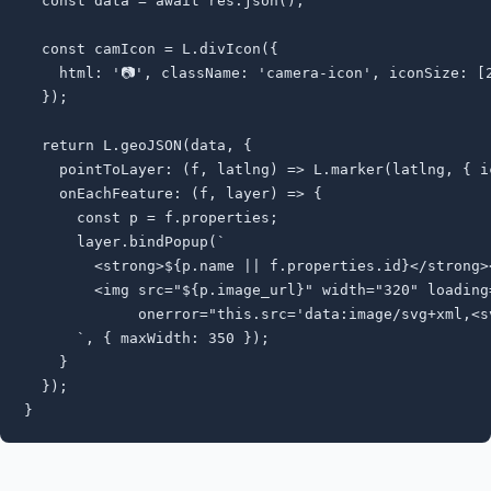
  const data = await res.json();

  const camIcon = L.divIcon({

    html: '📷', className: 'camera-icon', iconSize: [2
  });

  return L.geoJSON(data, {

    pointToLayer: (f, latlng) => L.marker(latlng, { ic
    onEachFeature: (f, layer) => {

      const p = f.properties;

      layer.bindPopup(`

        <strong>${p.name || f.properties.id}</strong><
        <img src="${p.image_url}" width="320" loading=
             onerror="this.src='data:image/svg+xml,<sv
      `, { maxWidth: 350 });

    }

  });

}