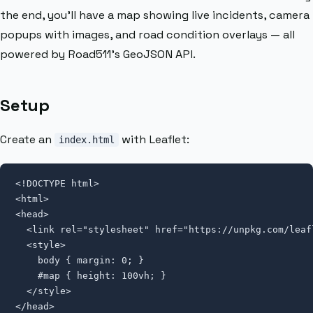
the end, you’ll have a map showing live incidents, camera
popups with images, and road condition overlays — all
powered by Road511’s GeoJSON API.
Setup
Create an
with Leaflet:
index.html
<!DOCTYPE html>

<html>

<head>

  <link rel="stylesheet" href="https://unpkg.com/
leaf
  <style>

    body { margin: 0; }

    #map { height: 100vh; }

  </style>

</head>
