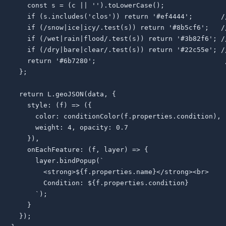
    const s = (c || '').toLowerCase();

    if (s.includes('clos')) return '#ef4444';       //
    if (/snow|ice|icy/.test(s)) return '#8b5cf6';   //
    if (/wet|rain|flood/.test(s)) return '#3b82f6'; //
    if (/dry|bare|clear/.test(s)) return '#22c55e'; //
    return '#6b7280';                                /
  };

  return L.geoJSON(data, {

    style: (f) => ({

      color: conditionColor(f.properties.condition),

      weight: 4, opacity: 0.7

    }),

    onEachFeature: (f, layer) => {

      layer.bindPopup(`

        <strong>${f.properties.name}</strong><br>

        Condition: ${f.properties.condition}

      `);

    }

  });
