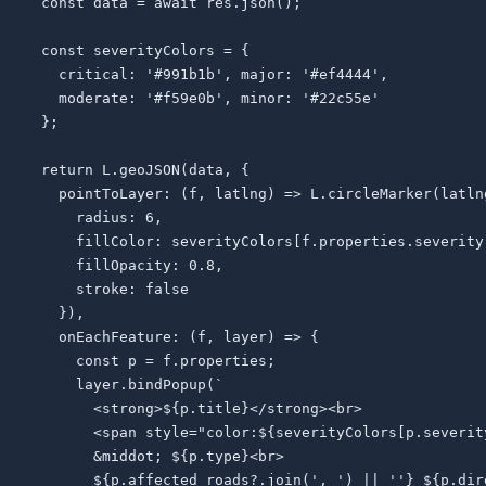
  const data = await res.json();

  const severityColors = {

    critical: '#991b1b', major: '#ef4444',

    moderate: '#f59e0b', minor: '#22c55e'

  };

  return L.geoJSON(data, {

    pointToLayer: (f, latlng) => L.circleMarker(latlng
      radius: 6,

      fillColor: severityColors[f.properties.severity]
      fillOpacity: 0.8,

      stroke: false

    }),

    onEachFeature: (f, layer) => {

      const p = f.properties;

      layer.bindPopup(`

        <strong>${p.title}</strong><br>

        <span style="color:${severityColors[p.severit
        &middot; ${p.type}<br>

        ${p.affected_roads?.join(', ') || ''} ${p.dire