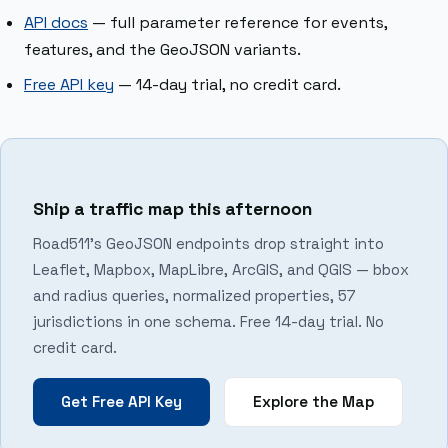
API docs
— full parameter reference for events,
features, and the GeoJSON variants.
Free API key
— 14-day trial, no credit card.
Ship a traffic map this afternoon
Road511’s GeoJSON endpoints drop straight into
Leaflet, Mapbox, MapLibre, ArcGIS, and QGIS — bbox
and radius queries, normalized properties, 57
jurisdictions in one schema. Free 14-day trial. No
credit card.
Get Free API Key
Explore the Map