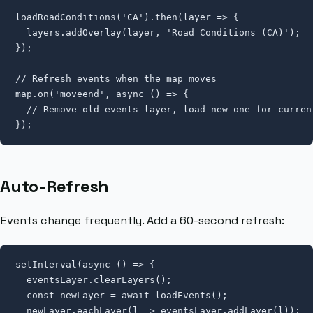
loadRoadConditions('CA').then(layer => {

  layers.addOverlay(layer, 'Road Conditions (CA)');

});

// Refresh events when the map moves

map.on('moveend', async () => {

  // Remove old events layer, load new one for current
});
Auto-Refresh
Events change frequently. Add a 60-second refresh:
setInterval(async () => {

  eventsLayer.clearLayers();

  const newLayer = await loadEvents();

  newLayer.eachLayer(l => eventsLayer.addLayer(l));
