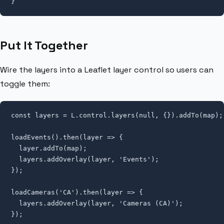
}
Put It Together
Wire the layers into a Leaflet layer control so users can
toggle them:
const layers = L.control.layers(null, {}).addTo(map);

loadEvents().then(layer => {

  layer.addTo(map);

  layers.addOverlay(layer, 'Events');

});

loadCameras('CA').then(layer => {

  layers.addOverlay(layer, 'Cameras (CA)');

});
