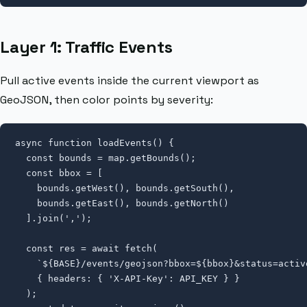
Layer 1: Traffic Events
Pull active events inside the current viewport as
GeoJSON, then color points by severity:
async function loadEvents() {

  const bounds = map.getBounds();

  const bbox = [

    bounds.getWest(), bounds.getSouth(),

    bounds.getEast(), bounds.getNorth()

  ].join(',');

  const res = await fetch(

    `${BASE}/events/geojson?bbox=${bbox}&status=active
    { headers: { 'X-API-Key': API_KEY } }

  );
