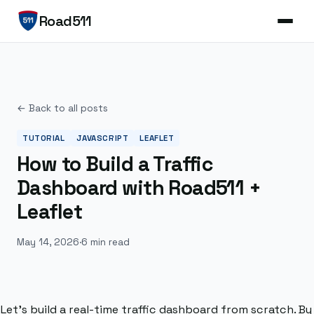
Road511
← Back to all posts
TUTORIAL
JAVASCRIPT
LEAFLET
How to Build a Traffic
Dashboard with Road511 +
Leaflet
May 14, 2026
·
6 min read
Let’s build a real-time traffic dashboard from scratch. By