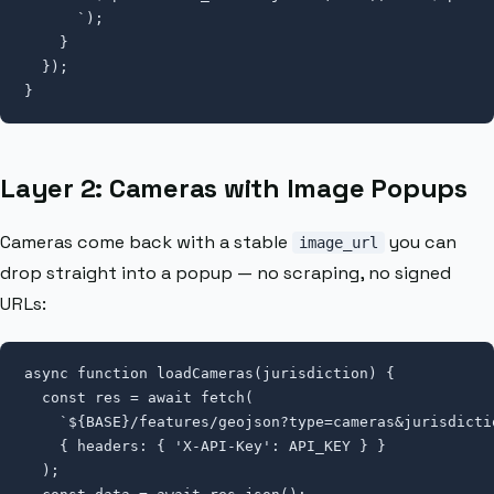
      `);

    }

  });

}
Layer 2: Cameras with Image Popups
Cameras come back with a stable
you can
image_url
drop straight into a popup — no scraping, no signed
URLs:
async function loadCameras(jurisdiction) {

  const res = await fetch(

    `${BASE}/features/geojson?type=cameras&jurisdicti
    { headers: { 'X-API-Key': API_KEY } }

  );
