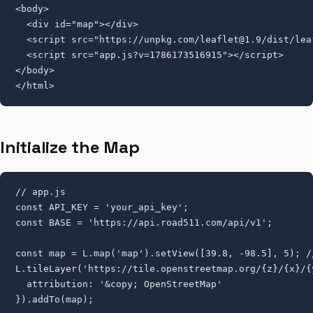
<body>

  <div id="map"></div>

  <script src="https://unpkg.com/
leaflet@1.9
/dist/lea
  <script src="app.js?v=1786173516915"></script>

</body>

</html>
Initialize the Map
// app.js

const API_KEY = 'your_api_key';

const BASE = 'https://api.road511.com/api/v1';

const map = L.map('map').setView([39.8, -98.5], 5); //
L.tileLayer('https://tile.openstreetmap.org/{z}/{x}/{y
  attribution: '&copy; OpenStreetMap'

}).addTo(map);