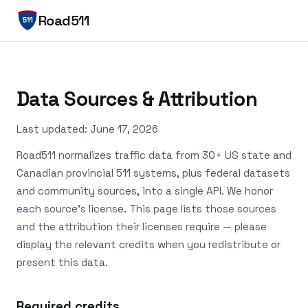
Road511
Data Sources & Attribution
Last updated: June 17, 2026
Road511 normalizes traffic data from 30+ US state and
Canadian provincial 511 systems, plus federal datasets
and community sources, into a single API. We honor
each source's license. This page lists those sources
and the attribution their licenses require — please
display the relevant credits when you redistribute or
present this data.
Required credits