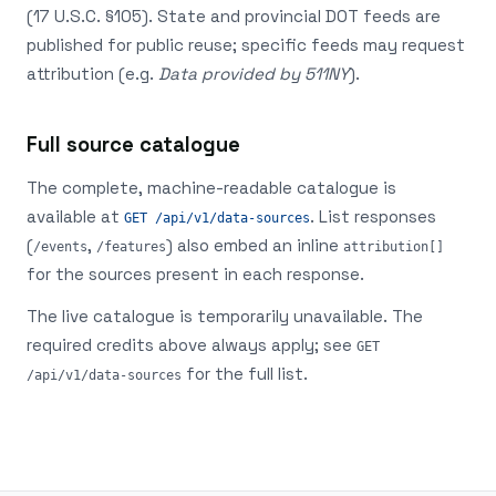
(17 U.S.C. §105). State and provincial DOT feeds are
published for public reuse; specific feeds may request
attribution (e.g.
Data provided by 511NY
).
Full source catalogue
The complete, machine-readable catalogue is
available at
. List responses
GET /api/v1/data-sources
(
,
) also embed an inline
/events
/features
attribution[]
for the sources present in each response.
The live catalogue is temporarily unavailable. The
required credits above always apply; see
GET
for the full list.
/api/v1/data-sources