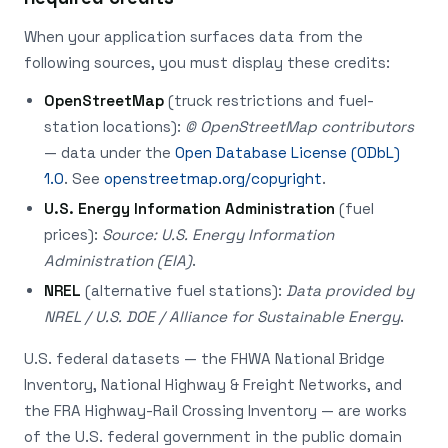
When your application surfaces data from the
following sources, you must display these credits:
OpenStreetMap
(truck restrictions and fuel-
station locations):
© OpenStreetMap contributors
— data under the
Open Database License (ODbL)
1.0
. See
openstreetmap.org/copyright
.
U.S. Energy Information Administration
(fuel
prices):
Source: U.S. Energy Information
Administration (EIA)
.
NREL
(alternative fuel stations):
Data provided by
NREL / U.S. DOE / Alliance for Sustainable Energy
.
U.S. federal datasets — the FHWA National Bridge
Inventory, National Highway & Freight Networks, and
the FRA Highway-Rail Crossing Inventory — are works
of the U.S. federal government in the public domain